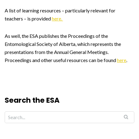
A list of learning resources – particularly relevant for
teachers – is provided
here.
As well, the ESA publishes the Proceedings of the
Entomological Society of Alberta, which represents the
presentations from the Annual General Meetings.
Proceedings and other useful resources can be found
here
.
Search the ESA