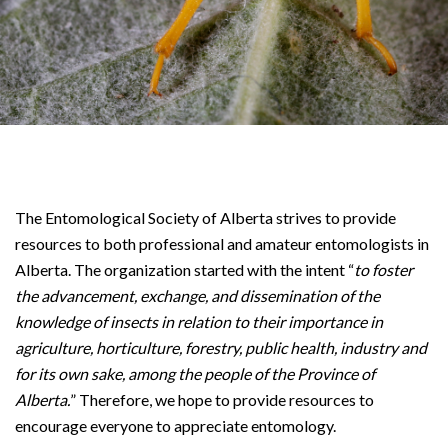
The Entomological Society of Alberta strives to provide
resources to both professional and amateur entomologists in
Alberta. The organization started with the intent “
to foster
the advancement, exchange, and dissemination of the
knowledge of insects in relation to their importance in
agriculture, horticulture, forestry, public health, industry and
for its own sake, among the people of the Province of
Alberta.
” Therefore, we hope to provide resources to
encourage everyone to appreciate entomology.