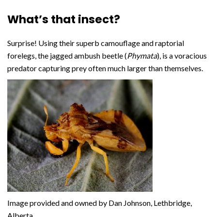
What’s that insect?
Surprise! Using their superb camouflage and raptorial
forelegs, the jagged ambush beetle (
Phymata
), is a voracious
predator capturing prey often much larger than themselves.
Image provided and owned by Dan Johnson, Lethbridge,
Alberta.