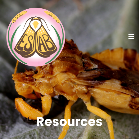
Resources