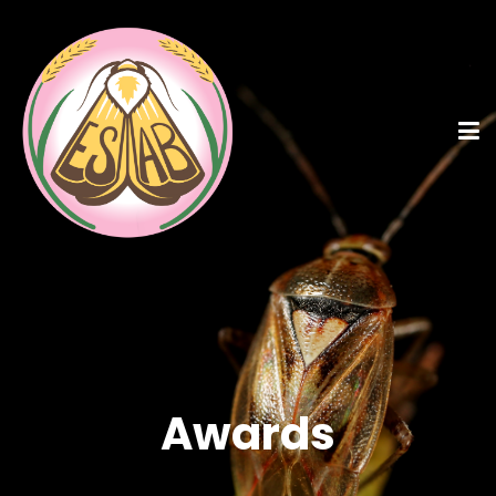
Awards