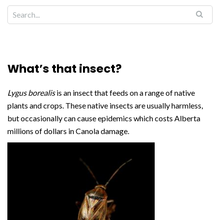
What’s that insect?
Lygus borealis
is an insect that feeds on a range of native
plants and crops. These native insects are usually harmless,
but occasionally can cause epidemics which costs Alberta
millions of dollars in Canola damage.