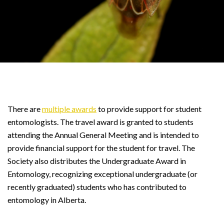
There are
multiple awards
to provide support for student
entomologists. The travel award is granted to students
attending the Annual General Meeting and is intended to
provide financial support for the student for travel. The
Society also distributes the Undergraduate Award in
Entomology, recognizing exceptional undergraduate (or
recently graduated) students who has contributed to
entomology in Alberta.