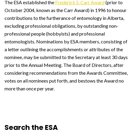
The ESA established the
Frederick S. Carr Award
(prior to
October 2004, known as the Carr Award) in 1996 to honour
contributions to the furtherance of entomology in Alberta,
excluding professional obligations, by outstanding non-
professional people (hobbyists) and professional
entomologists. Nominations by ESA members, consisting of
a letter outlining the accomplishments or attributes of the
nominee, may be submitted to the Secretary at least 30 days
prior to the Annual Meeting. The Board of Directors, after
considering recommendations from the Awards Committee,
votes on all nominees put forth, and bestows the Award no
more than once per year.
Search the ESA